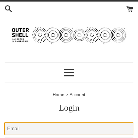
Skip
to
content
Menu
›
Home
Account
Login
Email