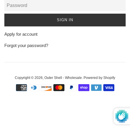
Password
Apply for account
Forgot your password?
Copyright © 2026,
Outer Shell - Wholesale
.
Powered by Shopify
Payment
icons